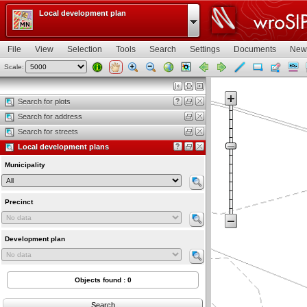
Local development plan
File
View
Selection
Tools
Search
Settings
Documents
New
Scale:
Map view
Search for plots
Search for address
Search for streets
Local development plans
Municipality
Precinct
Development plan
Objects found : 0
Search