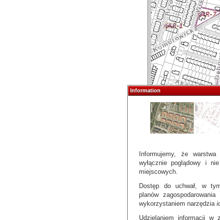
Information