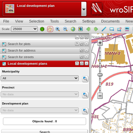
Local development plan
File
View
Selection
Tools
Search
Settings
Documents
New
Scale:
Map view
Search for plots
Search for address
Search for streets
Local development plans
Municipality
Precinct
Development plan
Objects found : 0
Search