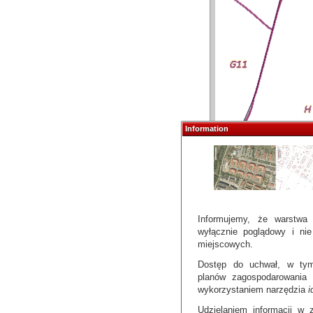
Information