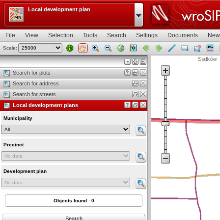
Local development plan
File
View
Selection
Tools
Search
Settings
Documents
New
Scale:
Map view
Search for plots
Search for address
Search for streets
Local development plans
Municipality
Precinct
Development plan
Objects found : 0
Search