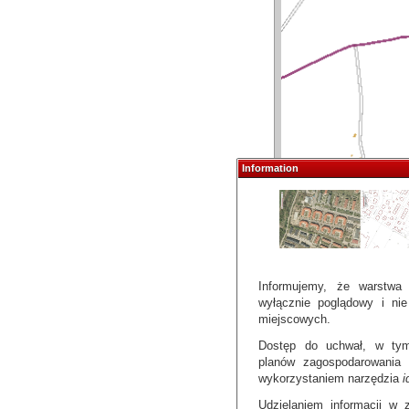
Information