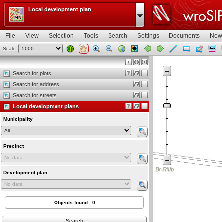
Local development plan
File
View
Selection
Tools
Search
Settings
Documents
New
Scale:
Map view
Search for plots
Search for address
Search for streets
Local development plans
Municipality
Precinct
Development plan
Objects found : 0
Search