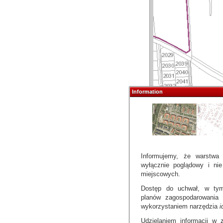
Information