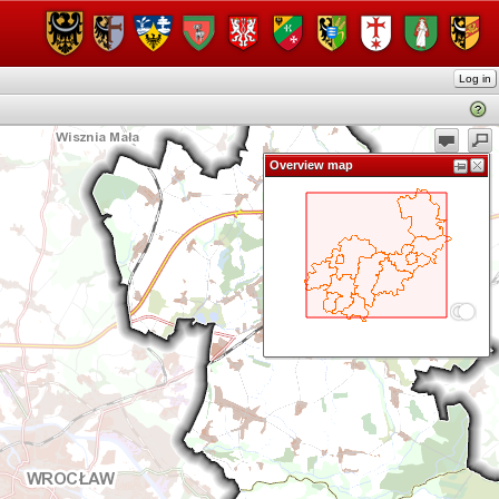
Log in
Overview map