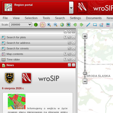
Region portal
File
View
Selection
Tools
Search
Settings
Documents
New
Scale:
Map view
Search for plots
Search for address
Search for streets
Map contents
Time slider
News